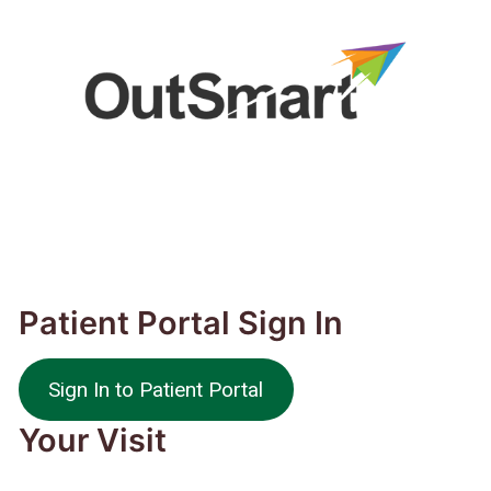
Patient Portal Sign In
Sign In to Patient Portal
Your Visit