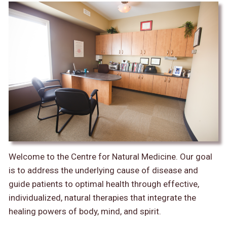
Welcome to the Centre for Natural Medicine. Our goal
is to address the underlying cause of disease and
guide patients to optimal health through effective,
individualized, natural therapies that integrate the
healing powers of body, mind, and spirit.