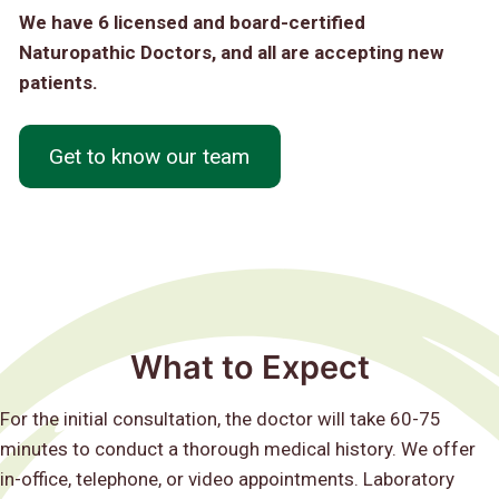
We have 6 licensed and board-certified
Naturopathic Doctors, and all are accepting new
patients.
Get to know our team
What to Expect
For the initial consultation, the doctor will take 60-75
minutes to conduct a thorough medical history. We offer
in-office, telephone, or video appointments. Laboratory