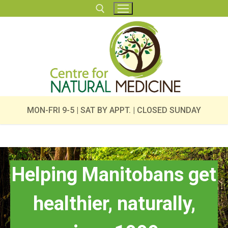
Skip
to
content
Search for:
MON-FRI 9-5 | SAT BY APPT. | CLOSED SUNDAY
Helping Manitobans get
healthier, naturally,