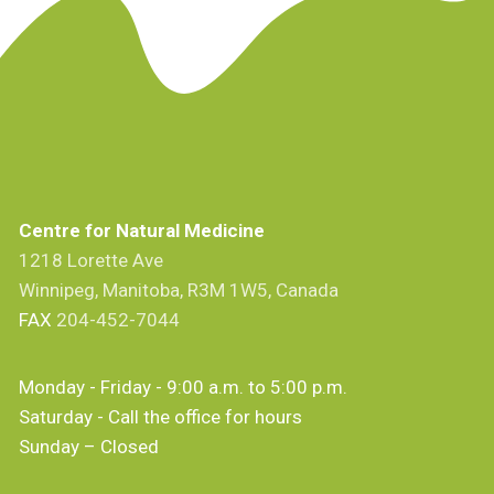
Centre for Natural Medicine
1218 Lorette Ave
Winnipeg, Manitoba, R3M 1W5, Canada
FAX
204-452-7044
Monday - Friday - 9:00 a.m. to 5:00 p.m.
Saturday - Call the office for hours
Sunday – Closed