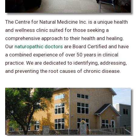
The Centre for Natural Medicine Inc. is a unique health
and wellness clinic suited for those seeking a
comprehensive approach to their health and healing.
Our
naturopathic doctors
are Board Certified and have
a combined experience of over 50 years in clinical
practice. We are dedicated to identifying, addressing,
and preventing the root causes of chronic disease.