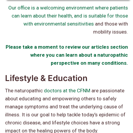
Our office is a welcoming environment where patients
can learn about their health, and is
suitable for those
with environmental sensitivities
and those with
mobility issues.
Please take a moment to review our articles section
where you can learn about a naturopathic
perspective on many conditions.
Lifestyle & Education
The naturopathic
doctors at the CFNM
are passionate
about educating and empowering others to safely
manage symptoms and treat the underlying cause of
illness. It is our goal to help tackle today’s epidemic of
chronic disease, and lifestyle choices have a strong
impact on the healing powers of the body.