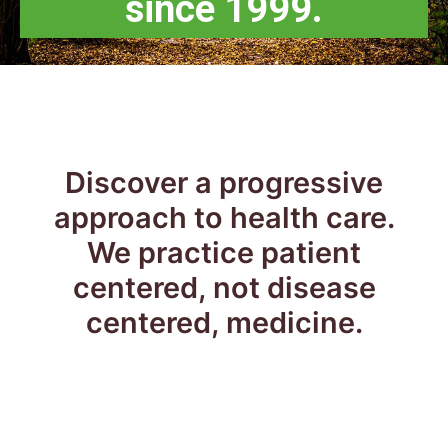
since 1999.
Discover a progressive
approach to health care.
We practice patient
centered, not disease
centered, medicine.