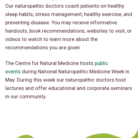
Our naturopathic doctors coach patients on healthy
sleep habits, stress management, healthy exercise, and
preventing disease. You may receive informative
handouts, book recommendations, websites to visit, or
videos to watch to learn more about the
recommendations you are given.
The Centre for Natural Medicine hosts
public
events
during National Naturopathic Medicine Week in
May. During this week our naturopathic doctors host
lectures and offer educational and corporate seminars
in our community.