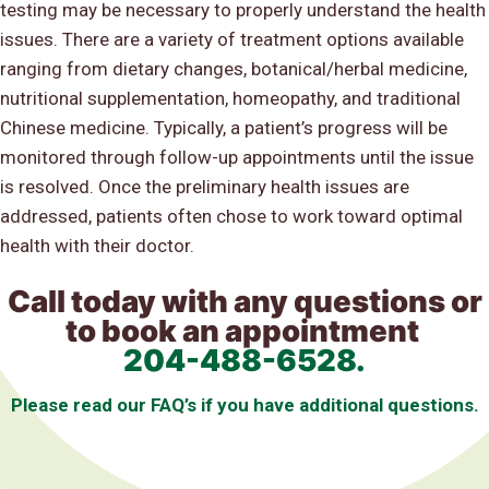
testing may be necessary to properly understand the health
issues. There are a variety of treatment options available
ranging from dietary changes, botanical/herbal medicine,
nutritional supplementation, homeopathy, and traditional
Chinese medicine. Typically, a patient’s progress will be
monitored through follow-up appointments until the issue
is resolved. Once the preliminary health issues are
addressed, patients often chose to work toward optimal
health with their doctor.
Call today with any questions or
to book an appointment
204-488-6528
.
Please read our FAQ’s if you have additional questions.