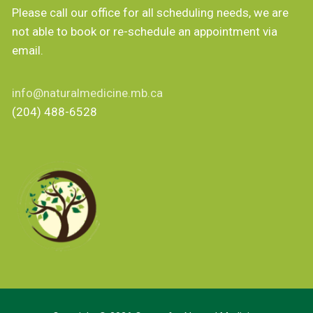
Please call our office for all scheduling needs, we are
not able to book or re-schedule an appointment via
email.
info@naturalmedicine.mb.ca
(204) 488-6528