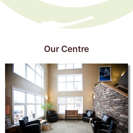
Our Centre