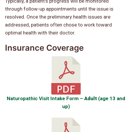
Typically, a patient’s progress will be monitored
through follow-up appointments until the issue is
resolved. Once the preliminary health issues are
addressed, patients often chose to work toward
optimal health with their doctor.
Insurance Coverage
Naturopathic Visit Intake Form –
Adult
(age 13 and
up)