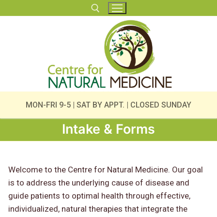
Skip
to
content
Search for:
MON-FRI 9-5 | SAT BY APPT. | CLOSED SUNDAY
Intake & Forms
Welcome to the Centre for Natural Medicine. Our goal
is to address the underlying cause of disease and
guide patients to optimal health through effective,
individualized, natural therapies that integrate the