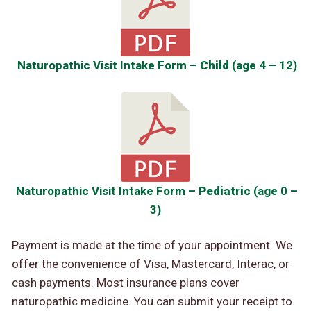
Naturopathic Visit Intake Form –
Child
(age 4 – 12)
Naturopathic Visit Intake Form –
Pediatric
(age 0 –
3)
Payment is made at the time of your appointment. We
offer the convenience of Visa, Mastercard, Interac, or
cash payments. Most insurance plans cover
naturopathic medicine. You can submit your receipt to