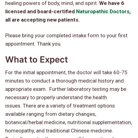
healing powers of body, mind, and spirit.
We have 6
licensed and board-certified
Naturopathic Doctors
,
all are accepting new patients.
Please bring your completed intake form to your first
appointment. Thank you.
What to Expect
For the initial appointment, the doctor will take 60-75
minutes to conduct a thorough medical history and
appropriate exam. Further laboratory testing may be
necessary to properly understand the health
issues. There are a variety of treatment options
available ranging from dietary changes,
botanical/herbal medicine, nutritional supplementation,
homeopathy, and traditional Chinese medicine.