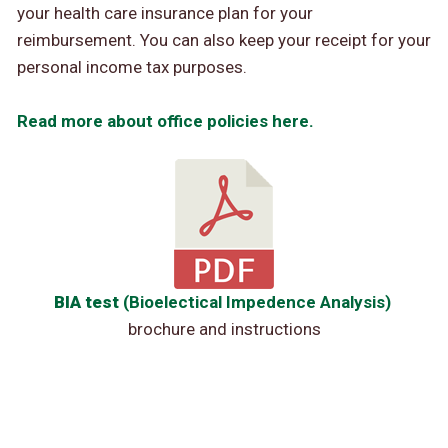
your health care insurance plan for your
reimbursement. You can also keep your receipt for your
personal income tax purposes.
Read more about office policies here.
BIA test
(Bioelectical Impedence Analysis)
brochure and instructions