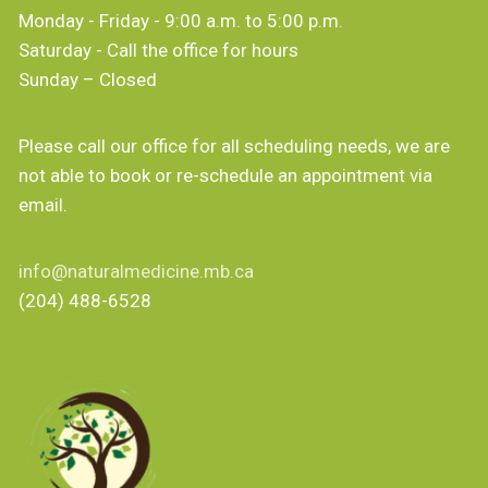
Monday - Friday - 9:00 a.m. to 5:00 p.m.
Saturday - Call the office for hours
Sunday – Closed
Please call our office for all scheduling needs, we are
not able to book or re-schedule an appointment via
email.
info@naturalmedicine.mb.ca
(204) 488-6528