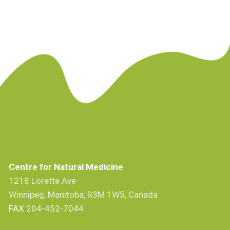
Centre for Natural Medicine
1218 Lorette Ave
Winnipeg, Manitoba, R3M 1W5, Canada
FAX
204-452-7044