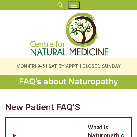
Skip
to
content
Search for:
MON-FRI 9-5 | SAT BY APPT. | CLOSED SUNDAY
FAQ’s about Naturopathy
New Patient FAQ’S
What is
Naturopathic