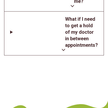
me?
What if I need
to get a hold
of my doctor
in between
appointments?