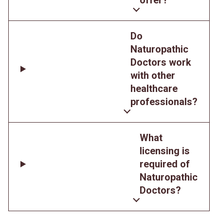
Do
Naturopathic
Doctors work
with other
healthcare
professionals?
What
licensing is
required of
Naturopathic
Doctors?