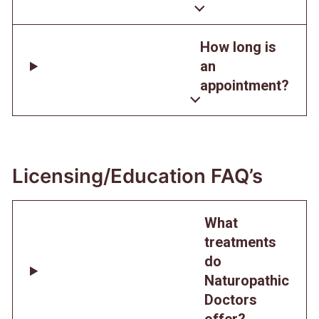
How long is
an
appointment?
Licensing/Education FAQ’s
What
treatments
do
Naturopathic
Doctors
offer?