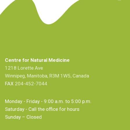
Centre for Natural Medicine
1218 Lorette Ave
Winnipeg, Manitoba, R3M 1W5, Canada
FAX
204-452-7044
Monday - Friday - 9:00 a.m. to 5:00 p.m.
Saturday - Call the office for hours
Sunday – Closed