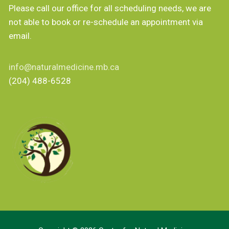
Please call our office for all scheduling needs, we are
not able to book or re-schedule an appointment via
email.
info@naturalmedicine.mb.ca
(204) 488-6528