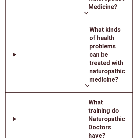
Medicine?
What kinds
of health
problems
can be
treated with
naturopathic
medicine?
What
training do
Naturopathic
Doctors
have?