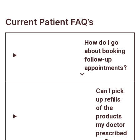
Current Patient FAQ’s
How do I go
about booking
follow-up
appointments?
Can I pick
up refills
of the
products
my doctor
prescribed