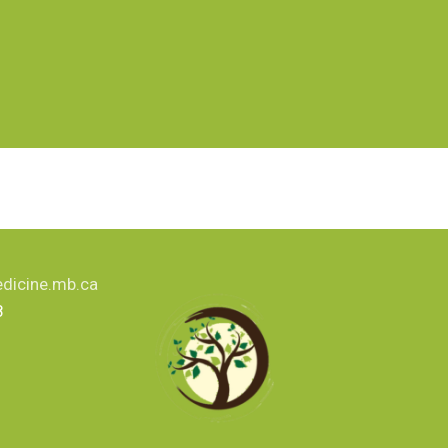
dicine.mb.ca
8