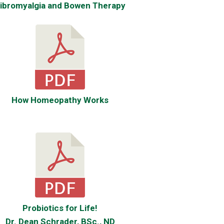
ibromyalgia and Bowen Therapy
How Homeopathy Works
Probiotics for Life!
Dr. Dean Schrader, BSc., ND