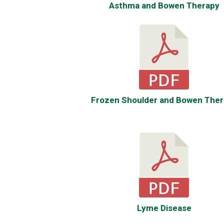
Asthma and Bowen Therapy
Frozen Shoulder and Bowen Ther
Lyme Disease