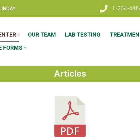
1-204-488
 SUNDAY
ENTER
OUR TEAM
LAB TESTING
TREATMENT
E FORMS
Articles