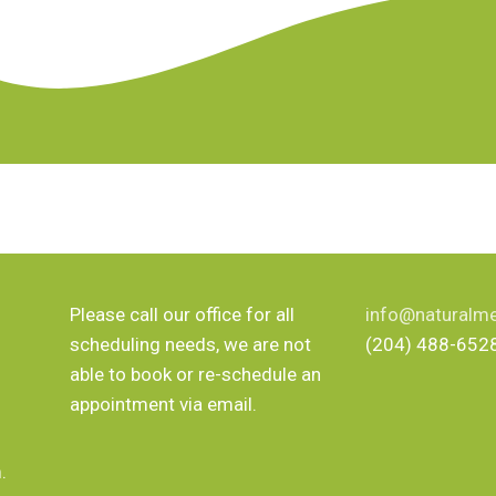
Please call our office for all
info@naturalme
scheduling needs, we are not
(204) 488-652
able to book or re-schedule an
appointment via email.
.