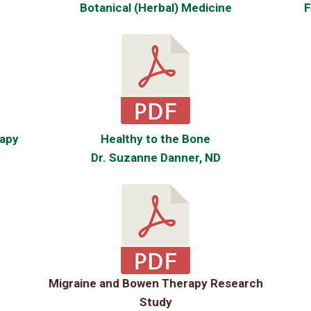
Botanical (Herbal) Medicine
F
apy
Healthy to the Bone
Dr. Suzanne Danner, ND
Migraine and Bowen Therapy Research
Study