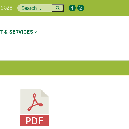
Search
-6528
for:
 & SERVICES