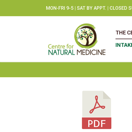
Skip
MON-FRI 9-5 | SAT BY APPT. | CLOSED
to
content
THE C
INTAK