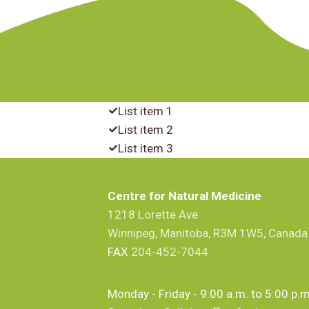
List item 1
List item 2
List item 3
Centre for Natural Medicine
1218 Lorette Ave
Winnipeg, Manitoba, R3M 1W5, Canada
FAX
204-452-7044
Monday - Friday - 9:00 a.m. to 5:00 p.m