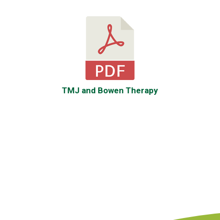
TMJ and
Bowen
Therapy